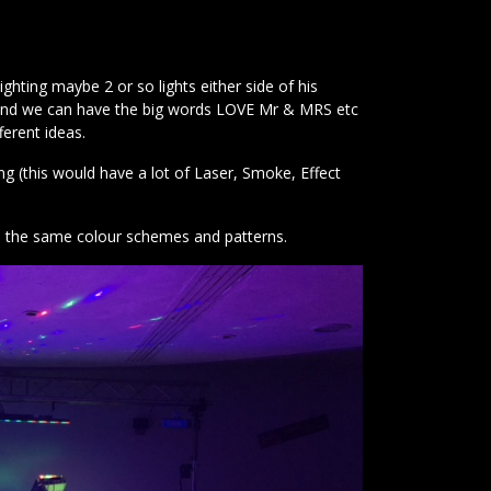
ting maybe 2 or so lights either side of his
es and we can have the big words LOVE Mr & MRS etc
erent ideas.
g (this would have a lot of Laser, Smoke, Effect
h the same colour schemes and patterns.