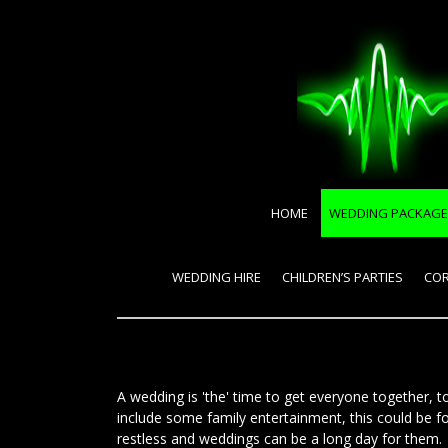
HOME
WEDDING PACKAGE
WEDDING HIRE
CHILDREN’S PARTIES
COR
A wedding is 'the' time to get everyone together,
include some family entertainment, this could be f
restless and weddings can be a long day for them. D