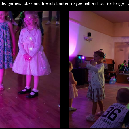
lide, games, jokes and friendly banter maybe half an hour (or longer) 