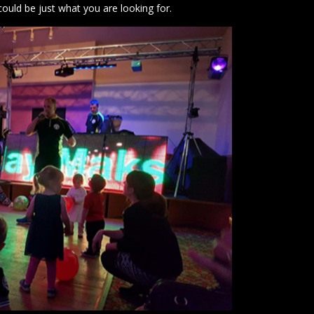
could be just what you are looking for.