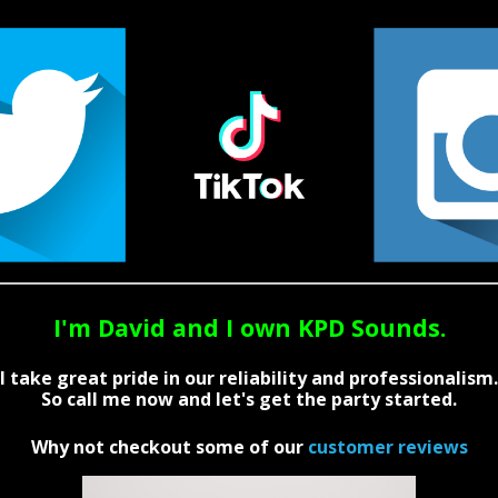
I'm David and I own KPD Sounds.
I take great pride in our reliability and professionalism.
So call me now and let's get the party started.
Why not checkout some of our
customer reviews