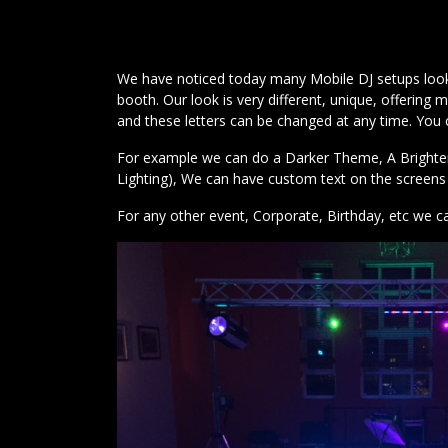
We have noticed today many Mobile DJ setups look v
booth. Our look is very different, unique, offeri
and these letters can be changed at any time. You
For example we can do a Darker Theme, A Brighter S
Lighting), We can have custom text on the screens i
For any other event, Corporate, Birthday, etc we