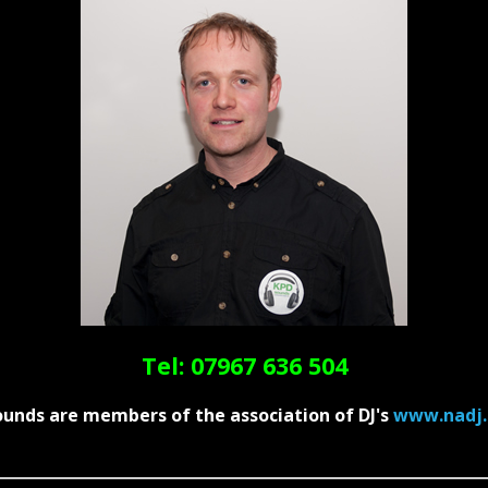
Tel: 07967 636 504
unds are members of the association of DJ's
www.nadj.