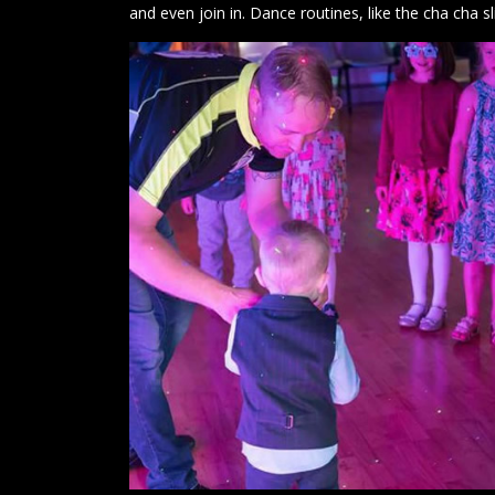
and even join in. Dance routines, like the cha cha s