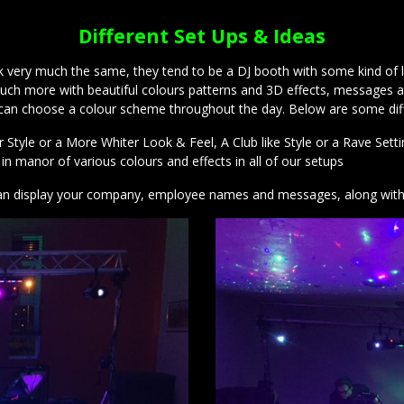
Different Set Ups & Ideas
ery much the same, they tend to be a DJ booth with some kind of ligh
ng much more with beautiful colours patterns and 3D effects, messag
 can choose a colour scheme throughout the day. Below are some diff
tyle or a More Whiter Look & Feel, A Club like Style or a Rave Settin
n manor of various colours and effects in all of our setups
 can display your company, employee names and messages, along wit