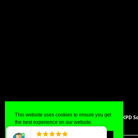
This website uses cookies to ensure you get
KPD So
the best experience on our website.
Got it!