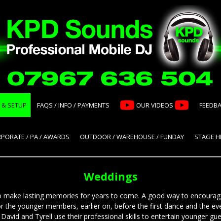
 & SETUP
FAQS / INFO / PAYMENTS
OUR VIDEOS
FEEDB
PORATE / PA / AWARDS
OUTDOOR / WAREHOUSE / FUNDAY
STAGE HI
Weddings
 to make lasting memories for years to come. A good way to encourag
or the younger members, earlier on, before the first dance and the ev
avid and Tyrell use their professional skills to entertain younger gue