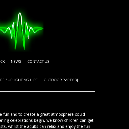
ACK
NEWS
CONTACT US
RE / UPLIGHTING HIRE
OUTDOOR PARTY DJ
e fun and to create a great atmosphere could
ening celebrations begin, we know children can get
sts, whilst the adults can relax and enjoy the fun