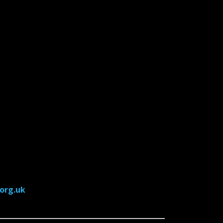
org.uk